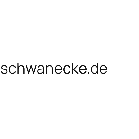
schwanecke.de