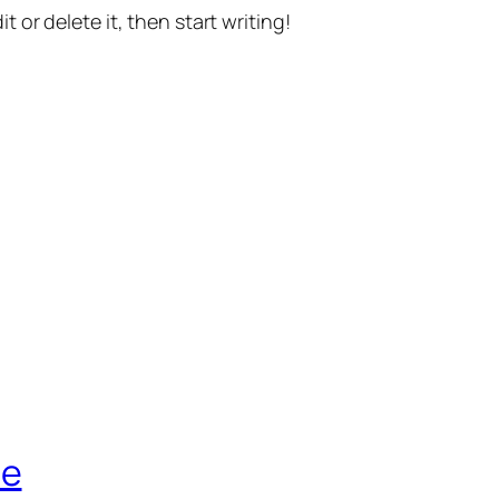
t or delete it, then start writing!
de