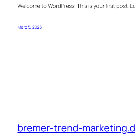
Welcome to WordPress. This is your first post. Edi
März 5, 2025
bremer-trend-marketing.