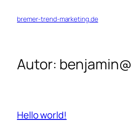
Zum
Inhalt
bremer-trend-marketing.de
springen
Autor:
benjamin@
Hello world!