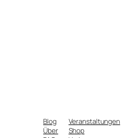
Blog
Veranstaltungen
Über
Shop